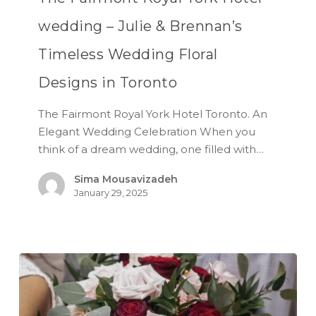
wedding – Julie & Brennan’s
Timeless Wedding Floral
Designs in Toronto
The Fairmont Royal York Hotel Toronto. An
Elegant Wedding Celebration When you
think of a dream wedding, one filled with…
Sima Mousavizadeh
January 29, 2025