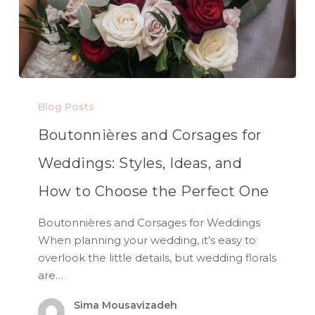
Blog Posts
Boutonnières and Corsages for
Weddings: Styles, Ideas, and
How to Choose the Perfect One
Boutonnières and Corsages for Weddings
When planning your wedding, it’s easy to
overlook the little details, but wedding florals
are…
Sima Mousavizadeh